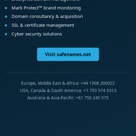
Mark Protect™ brand monitoring
Domain consultancy & acquisition
SSL & certificate management
Cyber security solutions
Visit safenames.net
Europe, Middle East & Africa: +44 1908 200022
USA, Canada & South America: +1 703 574 5313
Australia & Asia-Pacific: +61 755 245 575