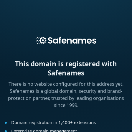
This domain is registered with
Safenames
There is no website configured for this address yet.
Safenames is a global domain, security and brand-
protection partner, trusted by leading organisations
since 1999.
Domain registration in 1,400+ extensions
Enterprise domain management